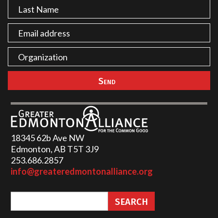
18345 62b Ave NW
Edmonton, AB T5T 3J9
253.686.2857‬
info@greateredmontonalliance.org