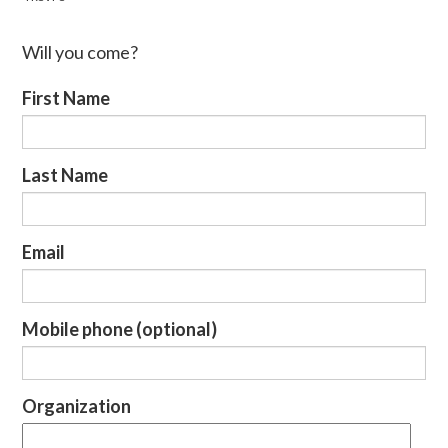
Will you come?
First Name
Last Name
Email
Mobile phone (optional)
Organization