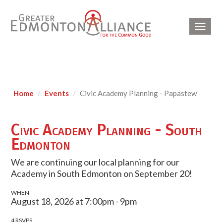
Toggl
navig
Home
Events
Civic Academy Planning - Papastew
Civic Academy Planning - South
Edmonton
We are continuing our local planning for our
Academy in South Edmonton on September 20!
WHEN
August 18, 2026 at 7:00pm - 9pm
4 RSVPS