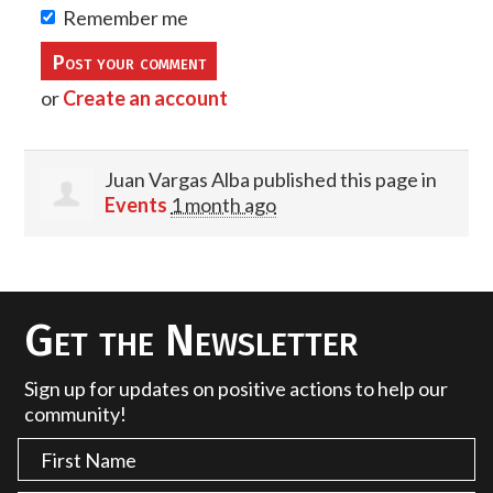
Remember me
or
Create an account
Juan Vargas Alba
published this page in
Events
1 month ago
Get the Newsletter
Sign up for updates on positive actions to help our
community!