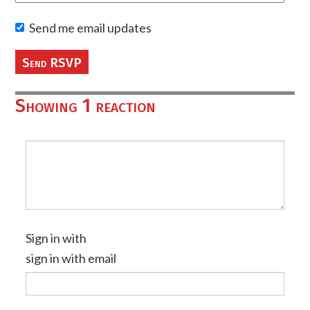
Send me email updates
Showing 1 reaction
Sign in with
sign in with email