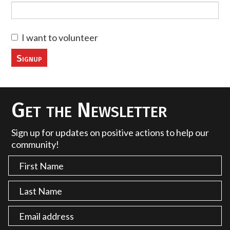
I want to volunteer
Get the Newsletter
Sign up for updates on positive actions to help our
community!