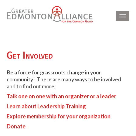
Toggl
navig
Get Involved
Be a force for grassroots change in your
community! There are many ways to be involved
and to find out more:
Talk one on one with an organizer or a leader
Learn about Leadership Training
Explore membership for your organization
Donate