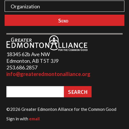
18345 62b Ave NW
Edmonton, AB T5T 3J9
253.686.2857‬
info@greateredmontonalliance.org
©2026 Greater Edmonton Alliance for the Common Good
Sign in with
email