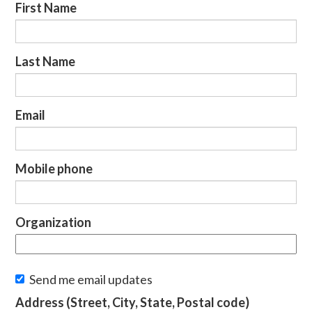
First Name
Last Name
Email
Mobile phone
Organization
Send me email updates
Address (Street, City, State, Postal code)