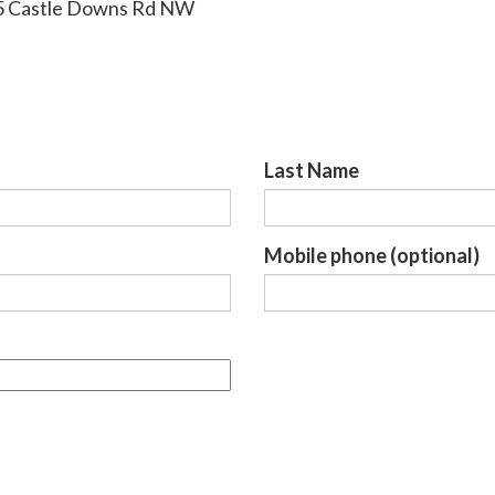
95 Castle Downs Rd NW
Last Name
Mobile phone (optional)