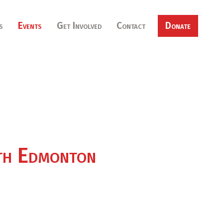
s
Events
Get Involved
Contact
Donate
rth Edmonton