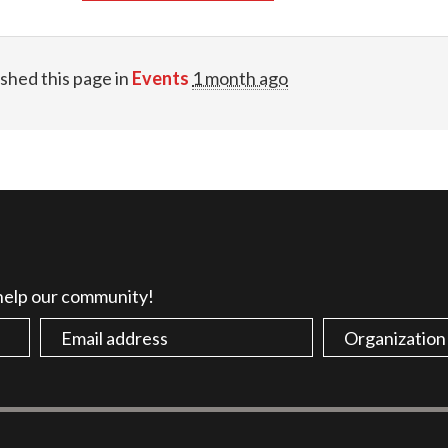
shed this page in
Events
1 month ago
 help our community!