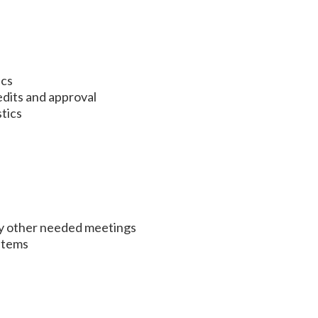
ics
dits and approval
stics
ny other needed meetings
Items