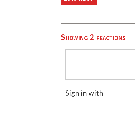
Showing 2 reactions
Sign in with