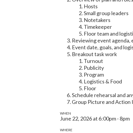
Hosts
Small group leaders
Notetakers
Timekeeper
Floor team and logist
Reviewing event agenda, e
Event date, goals, and logi
Breakout task work
Turnout
Publicity
Program
Logistics & Food
Floor
Schedule rehearsal and a
Group Picture and Action 
WHEN
June 22, 2026 at 6:00pm - 8pm
WHERE