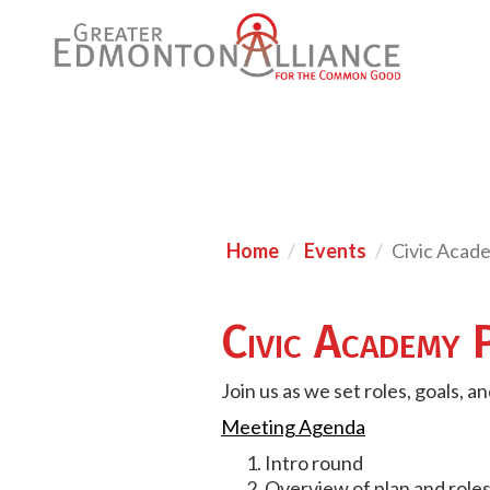
Home
Events
Civic Acad
Civic Academy 
Join us as we set roles, goals, 
Meeting Agenda
Intro round
Overview of plan and role