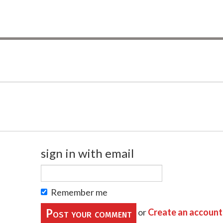
sign in with email
Remember me
or
Create an account