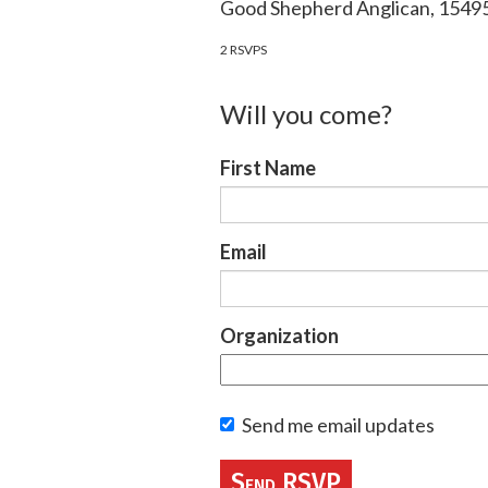
Good Shepherd Anglican, 154
2 RSVPS
Will you come?
First Name
Email
Organization
Send me email updates