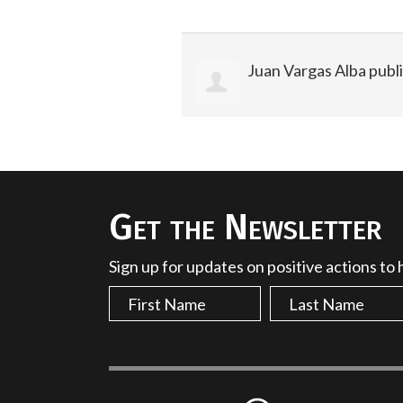
Juan Vargas Alba
publi
Get the Newsletter
Sign up for updates on positive actions to