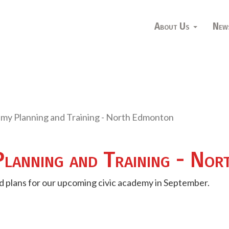
About Us
New
emy Planning and Training - North Edmonton
Planning and Training - No
and plans for our upcoming civic academy in September.
s