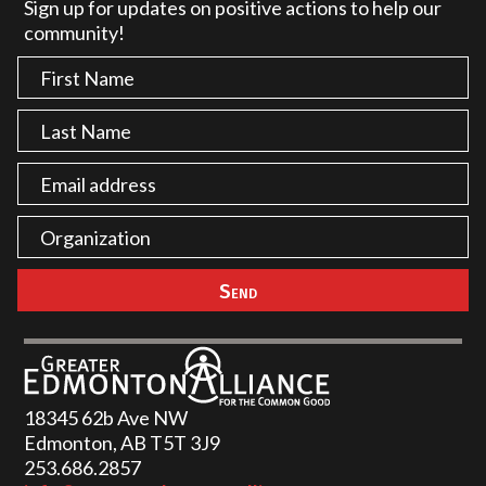
Sign up for updates on positive actions to help our
community!
18345 62b Ave NW
Edmonton, AB T5T 3J9
253.686.2857‬