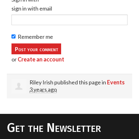
sign in with email
Remember me
or
Create an account
Riley Irish
published this page in
Events
3 years ago
Get the Newsletter