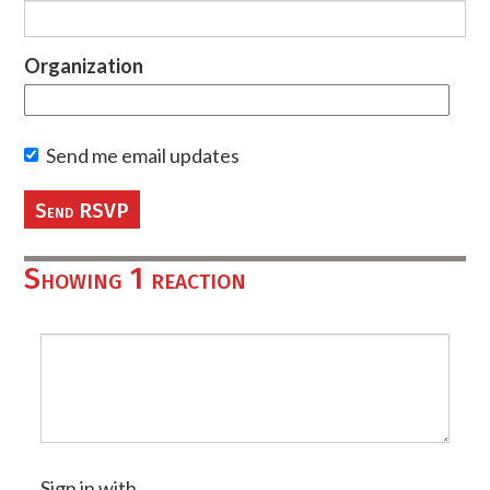
Organization
Send me email updates
Showing 1 reaction
Sign in with