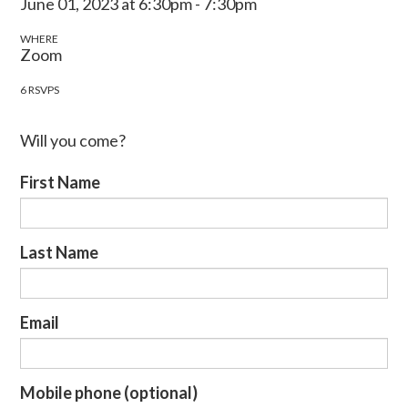
June 01, 2023 at 6:30pm - 7:30pm
WHERE
Zoom
6 RSVPS
Will you come?
First Name
Last Name
Email
Mobile phone (optional)