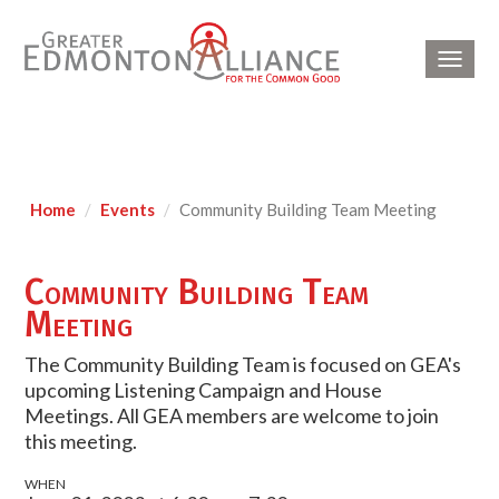
Toggl
navig
Home
Events
Community Building Team Meeting
Community Building Team
Meeting
The Community Building Team is focused on GEA's
upcoming Listening Campaign and House
Meetings. All GEA members are welcome to join
this meeting.
WHEN