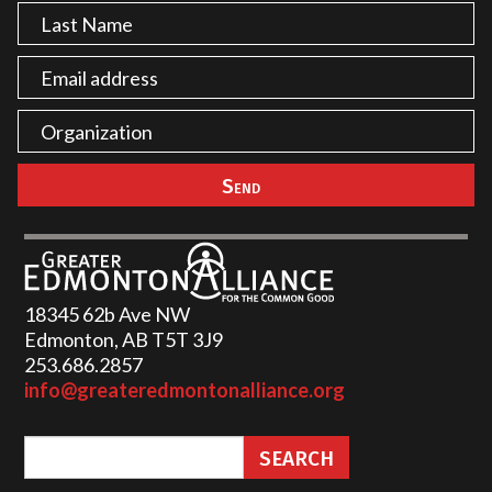
18345 62b Ave NW
Edmonton, AB T5T 3J9
253.686.2857‬
info@greateredmontonalliance.org