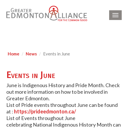
Toggl
navig
Home
News
Events in June
Events in June
June is Indigenous History and Pride Month. Check
out more information on how to be involved in
Greater Edmonton.
List of Pride events throughout June can be found
at :
https://prideedmonton.ca/
List of Events throughout June
celebrating National Indigenous History Month can