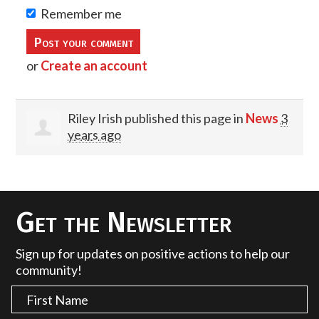
Remember me
or
Create an account
Riley Irish
published this page in
News
3
years ago
Get the Newsletter
Sign up for updates on positive actions to help our
community!