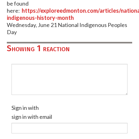
be found
here:
https://exploreedmonton.com/articles/nationa
indigenous-history-month
Wednesday, June 21 National Indigenous Peoples
Day
Showing 1 reaction
Sign in with
sign in with email