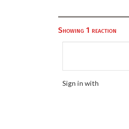
Showing 1 reaction
Sign in with