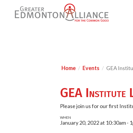
Home
Events
GEA Instit
GEA Institute 
Please join us for our first Inst
WHEN
January 20, 2022 at 10:30am - 