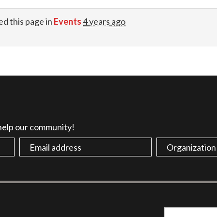
ed this page in
Events
4 years ago
 help our community!