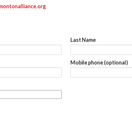
ontonalliance.org
Last Name
Mobile phone (optional)