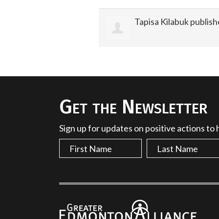
Tapisa Kilabuk
publish
Get the Newsletter
Sign up for updates on positive actions to