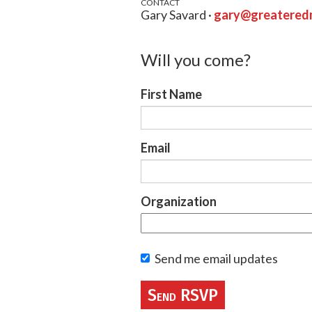
CONTACT
Gary Savard ·
gary@greateredm
Will you come?
First Name
Email
Organization
Send me email updates