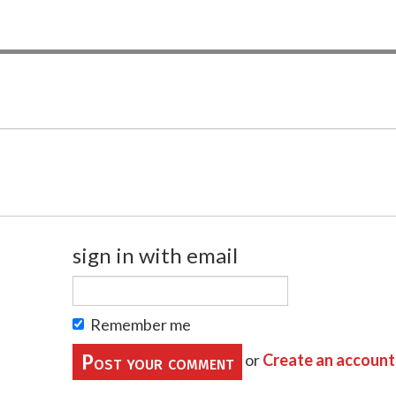
sign in with email
Remember me
or
Create an account