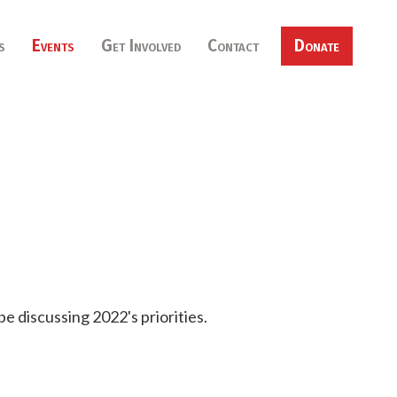
s
Events
Get Involved
Contact
Donate
be discussing 2022's priorities.