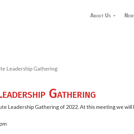
About Us
New
ute Leadership Gathering
Leadership Gathering
itute Leadership Gathering of 2022. At this meeting we will 
1pm