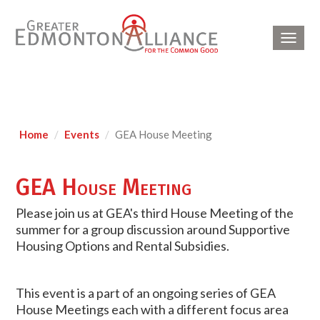
Toggl
navig
Home
Events
GEA House Meeting
GEA House Meeting
Please join us at GEA's third House Meeting of the
summer for a group discussion around Supportive
Housing Options and Rental Subsidies.
This event is a part of an ongoing series of GEA
House Meetings each with a different focus area