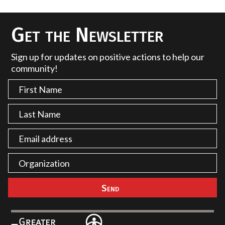
Get the Newsletter
Sign up for updates on positive actions to help our
community!