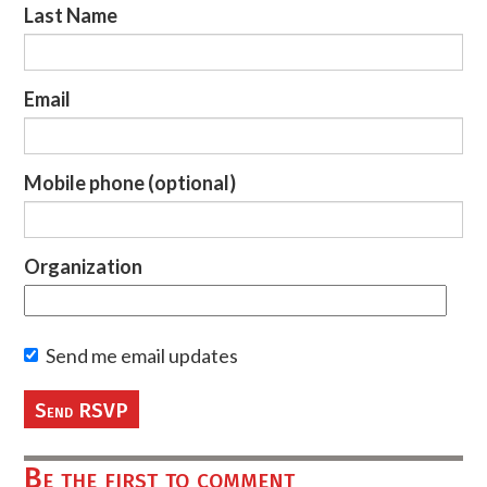
Last Name
Email
Mobile phone (optional)
Organization
Send me email updates
Be the first to comment