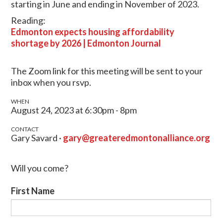
starting in June and ending in November of 2023.
Reading:
Edmonton expects housing affordability
shortage by 2026 | Edmonton Journal
The Zoom link for this meeting will be sent to your
inbox when you rsvp.
WHEN
August 24, 2023 at 6:30pm - 8pm
CONTACT
Gary Savard ·
gary@greateredmontonalliance.org
Will you come?
First Name