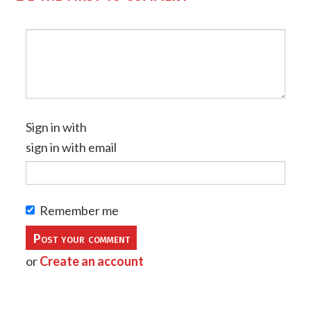
Sign in with
sign in with email
Remember me
or
Create an account