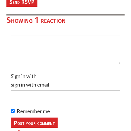
Showing 1 reaction
Sign in with
sign in with email
Remember me