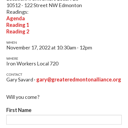
10512 - 122 Street NW Edmonton
Readings:
Agenda
Reading 1
Reading 2
WHEN
November 17, 2022 at 10:30am - 12pm
WHERE
Iron Workers Local 720
CONTACT
Gary Savard ·
gary@greateredmontonalliance.org
Will you come?
First Name