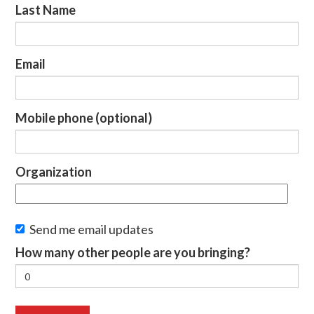
Last Name
Email
Mobile phone (optional)
Organization
Send me email updates
How many other people are you bringing?