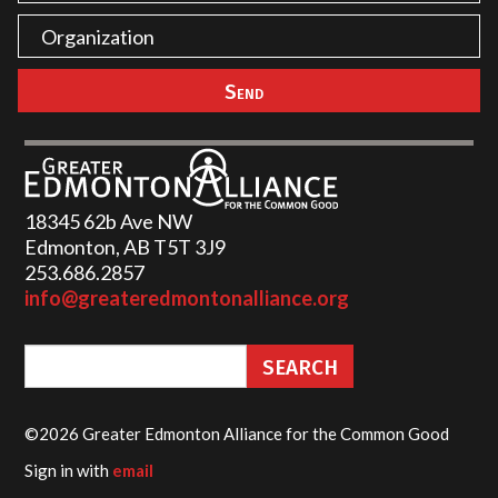
18345 62b Ave NW
Edmonton, AB T5T 3J9
253.686.2857‬
info@greateredmontonalliance.org
©2026 Greater Edmonton Alliance for the Common Good
Sign in with
email