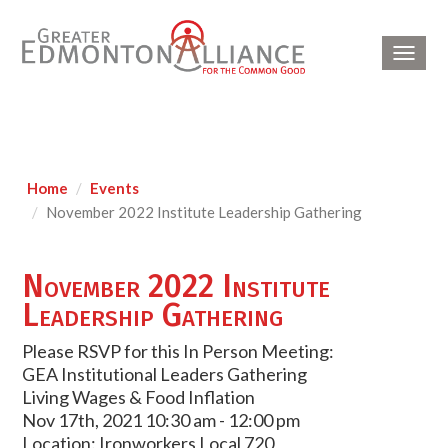
Toggl
navig
Home
Events
November 2022 Institute Leadership Gathering
November 2022 Institute
Leadership Gathering
Please RSVP for this In Person Meeting:
GEA Institutional Leaders Gathering
Living Wages & Food Inflation
Nov 17th, 2021 10:30 am - 12:00 pm
Location: Ironworkers Local 720