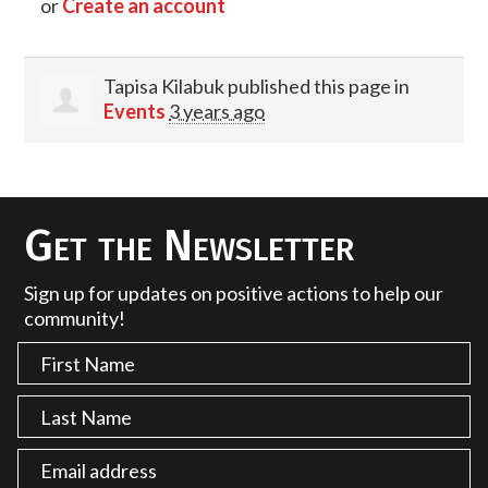
or
Create an account
Tapisa Kilabuk
published this page in
Events
3 years ago
Get the Newsletter
Sign up for updates on positive actions to help our
community!