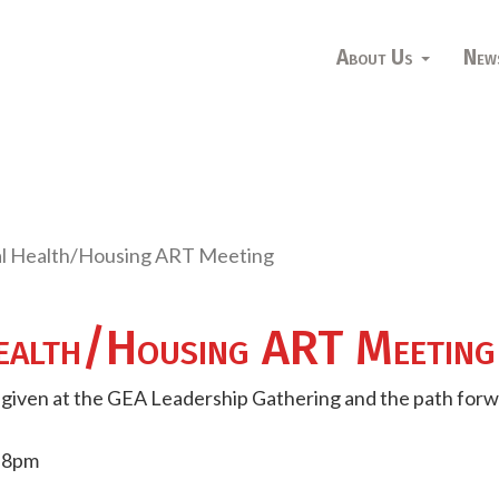
About Us
New
l Health/Housing ART Meeting
alth/Housing ART Meeting
t given at the GEA Leadership Gathering and the path forw
- 8pm