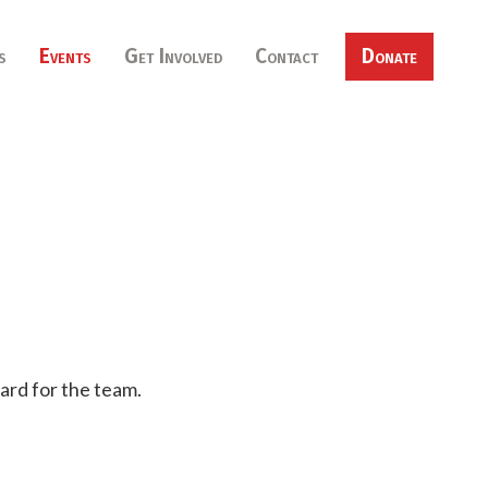
s
Events
Get Involved
Contact
Donate
ard for the team.