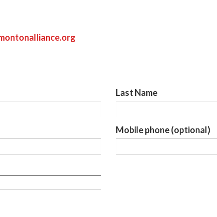
ontonalliance.org
Last Name
Mobile phone (optional)