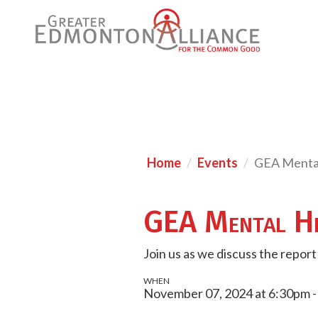
Home
Events
GEA Menta
GEA Mental He
Join us as we discuss the repor
WHEN
November 07, 2024 at 6:30pm 