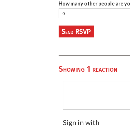
How many other people are yo
Showing 1 reaction
Sign in with