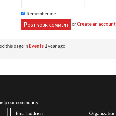
Remember me
or
Create an account
ed this page in
Events
1 year ago
 help our community!