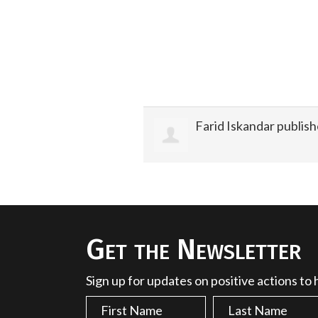
Farid Iskandar
publish
Get the Newsletter
Sign up for updates on positive actions to