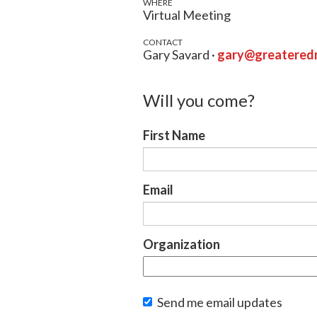
WHERE
Virtual Meeting
CONTACT
Gary Savard ·
gary@greateredm
Will you come?
First Name
Email
Organization
Send me email updates