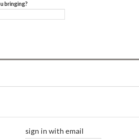
u bringing?
sign in with email