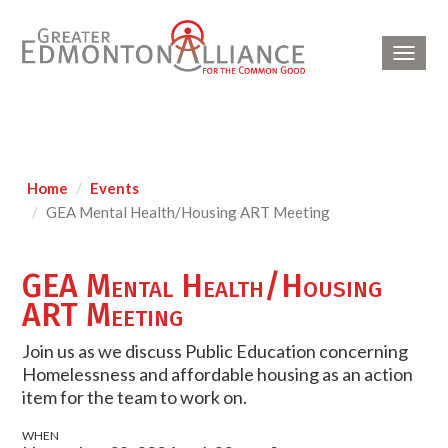
Toggl
navig
Home
Events
GEA Mental Health/Housing ART Meeting
GEA Mental Health/Housing
ART Meeting
Join us as we discuss Public Education concerning
Homelessness and affordable housing as an action
item for the team to work on.
WHEN