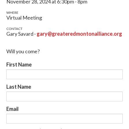
November 28, 2024 at 6:30pm - 8pm
WHERE
Virtual Meeting
CONTACT
Gary Savard ·
gary@greateredmontonalliance.org
Will you come?
First Name
Last Name
Email