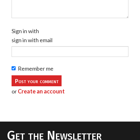
Sign in with
sign in with email
Remember me
or
Create an account
Get the Newsletter