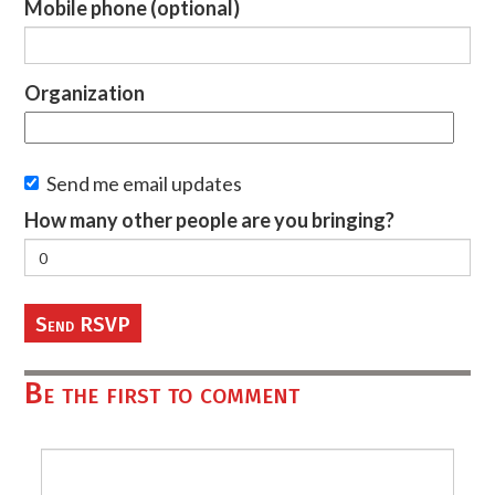
Mobile phone (optional)
Organization
Send me email updates
How many other people are you bringing?
Be the first to comment