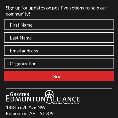
Sign up for updates on positive actions to help our
community!
18345 62b Ave NW
Edmonton, AB T5T 3J9