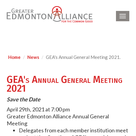
Toggl
navig
Home
News
GEA's Annual General Meeting 2021.
GEA's Annual General Meeting
2021
Save the Date
April 29th, 2021 at 7:00 pm
Greater Edmonton Alliance Annual General
Meeting
Delegates from each member institution meet