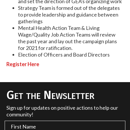
and set the direction of GEA's organizing work
Strategy Team is formed out of the delegates
to provide leadership and guidance between
gatherings
Mental Health Action Team & Living
Wage/Quality Job Action Teams will review
the past year and lay out the campaign plans
for 2021 for ratification.
Election of Officers and Board Directors
Register Here
Get the Newsletter
Sign up for updates on positive actions to help our
community!