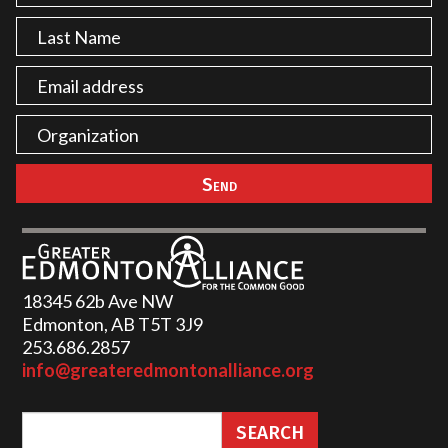
18345 62b Ave NW
Edmonton, AB T5T 3J9
253.686.2857‬
info@greateredmontonalliance.org