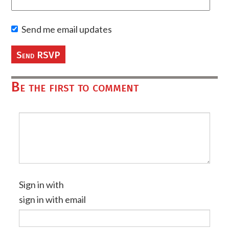
Send me email updates
Be the first to comment
Sign in with
sign in with email