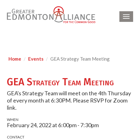
Toggl
navig
Home
Events
GEA Strategy Team Meeting
GEA Strategy Team Meeting
GEA's Strategy Team will meet on the 4th Thursday
of every month at 6:30PM. Please RSVP for Zoom
link.
WHEN
February 24, 2022 at 6:00pm - 7:30pm
CONTACT