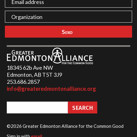
18345 62b Ave NW
Edmonton, AB T5T 3J9
253.686.2857‬
info@greateredmontonalliance.org
©2026 Greater Edmonton Alliance for the Common Good
Sign in with
email