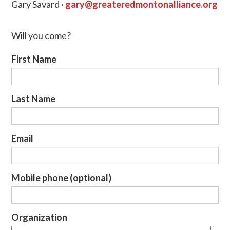
Gary Savard ·
gary@greateredmontonalliance.org
Will you come?
First Name
Last Name
Email
Mobile phone (optional)
Organization