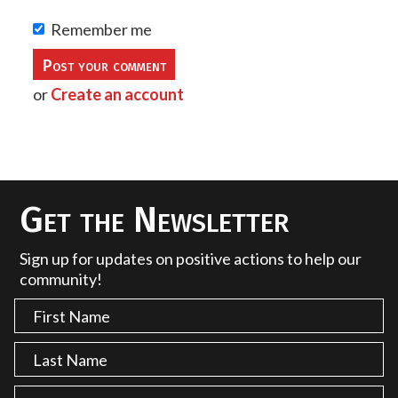
Remember me
or
Create an account
Get the Newsletter
Sign up for updates on positive actions to help our
community!