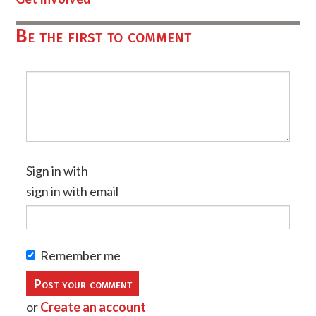
Be the first to comment
Sign in with
sign in with email
Remember me
or
Create an account