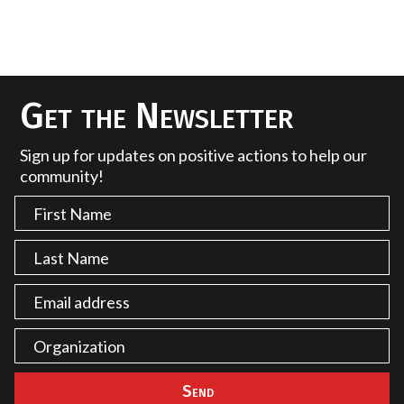
Get the Newsletter
Sign up for updates on positive actions to help our
community!