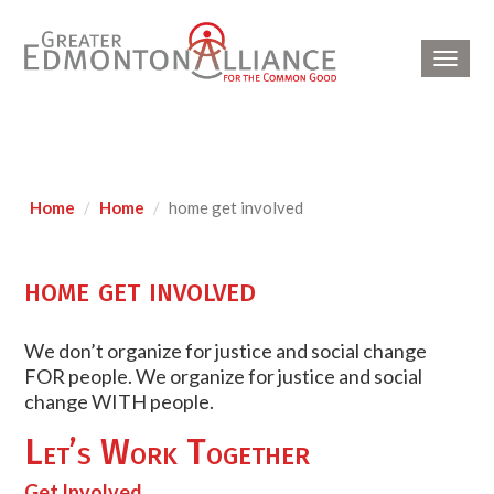
Toggl
navig
Home
Home
home get involved
home get involved
We don’t organize for justice and social change
FOR people. We organize for justice and social
change WITH people.
Let’s Work Together
Get Involved