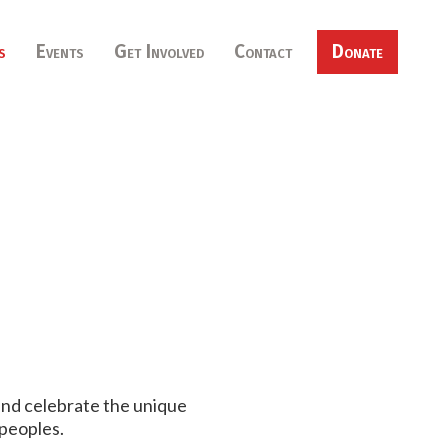
s
Events
Get Involved
Contact
Donate
 and celebrate the unique
peoples.