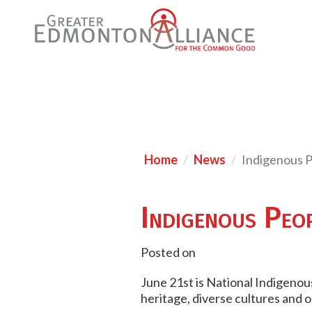
Home
News
Indigenous 
Indigenous Peo
Posted on
June 21st is National Indigenous
heritage, diverse cultures and 