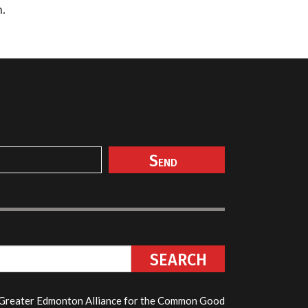
n.
reater Edmonton Alliance for the Common Good