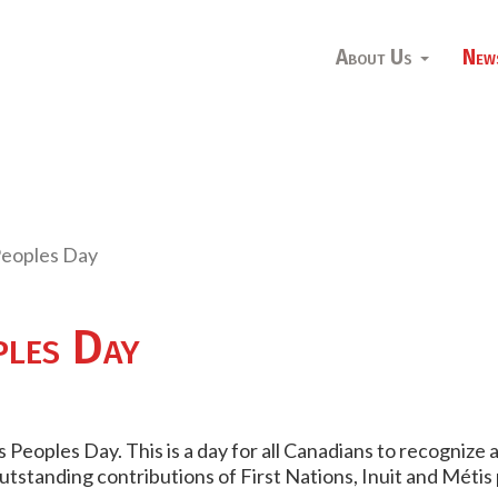
About Us
New
Peoples Day
ples Day
 Peoples Day. This is a day for all Canadians to recognize
outstanding contributions of
First Nations,
Inuit
and
Métis