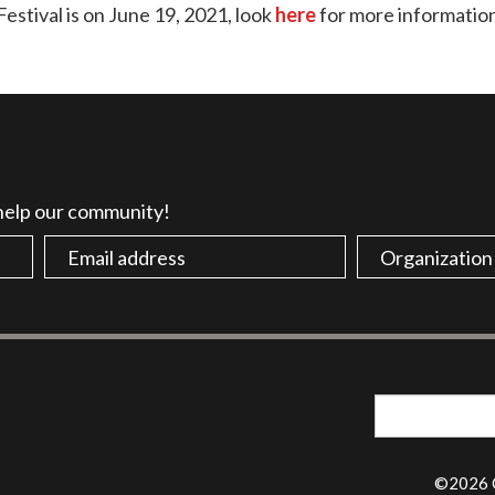
stival is on June 19, 2021, look
here
for more informatio
 help our community!
©2026 G