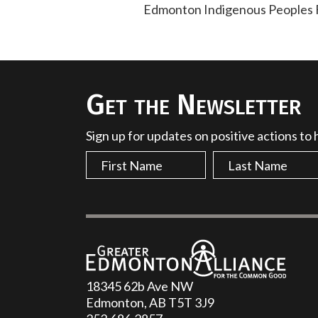
Edmonton Indigenous Peoples Fe
Get the Newsletter
Sign up for updates on positive actions to
18345 62b Ave NW
Edmonton, AB T5T 3J9