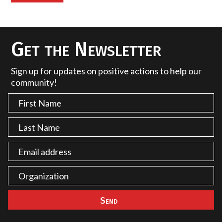
Get the Newsletter
Sign up for updates on positive actions to help our
community!