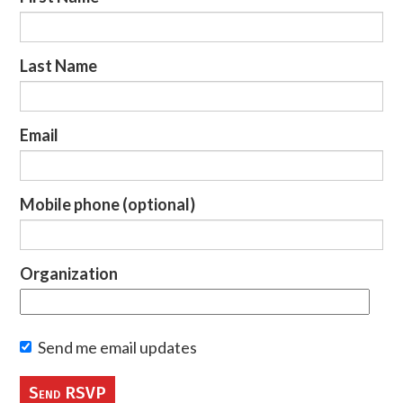
Last Name
Email
Mobile phone (optional)
Organization
Send me email updates