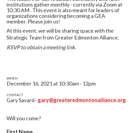
institutions gather monthly - currently via Zoom at
10:30 AM.
This event is also meant for leaders of
organizations considering becoming a GEA
member.
Please join us!
At this event, we will be sharing space with the
Strategic Team from Greater Edmonton Alliance.
RSVP to obtain a meeting link.
WHEN
December 16, 2021 at 10:30am - 12pm
CONTACT
Gary Savard ·
gary@greateredmontonalliance.org
Will you come?
First Name