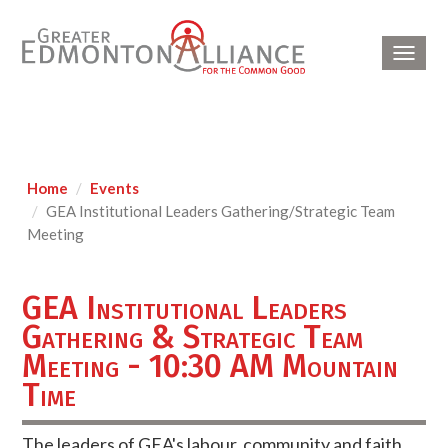
Toggl
navig
Home
Events
GEA Institutional Leaders Gathering/Strategic Team
Meeting
GEA Institutional Leaders
Gathering & Strategic Team
Meeting - 10:30 AM Mountain
Time
The leaders of GEA's labour, community and faith