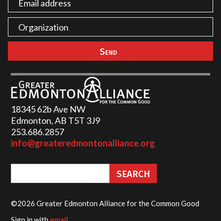
18345 62b Ave NW
Edmonton, AB T5T 3J9
253.686.2857‬
info@greateredmontonalliance.org
©2026 Greater Edmonton Alliance for the Common Good
Sign in with
email