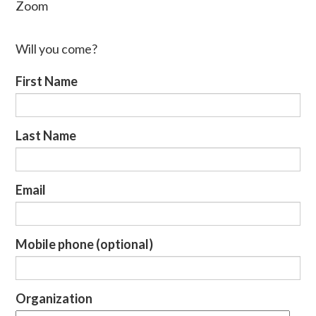
Zoom
Will you come?
First Name
Last Name
Email
Mobile phone (optional)
Organization