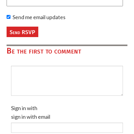
Send me email updates
Be the first to comment
Sign in with
sign in with email