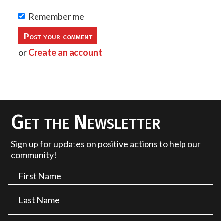
Remember me
or
Create an account
Get the Newsletter
Sign up for updates on positive actions to help our
community!