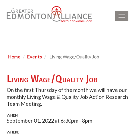
Toggl
navig
Home
Events
Living Wage/Quality Job
Living Wage/Quality Job
On the first Thursday of the month we will have our
monthly Living Wage & Quality Job Action Research
Team Meeting.
WHEN
September 01, 2022 at 6:30pm - 8pm
WHERE