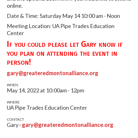
online.
Date & Time: Saturday May 14 10:00 am - Noon
Meeting Location: UA Pipe Trades Education
Center
If you could please let Gary know if
you plan on attending the event in
person!
gary@greateredmontonalliance.org
WHEN
May 14, 2022 at 10:00am - 12pm
WHERE
UA Pipe Trades Education Center
CONTACT
Gary ·
gary@greateredmontonalliance.org