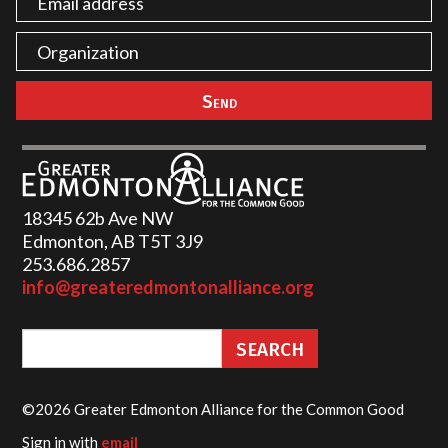
18345 62b Ave NW
Edmonton, AB T5T 3J9
253.686.2857‬
info@greateredmontonalliance.org
©2026 Greater Edmonton Alliance for the Common Good
Sign in with
email