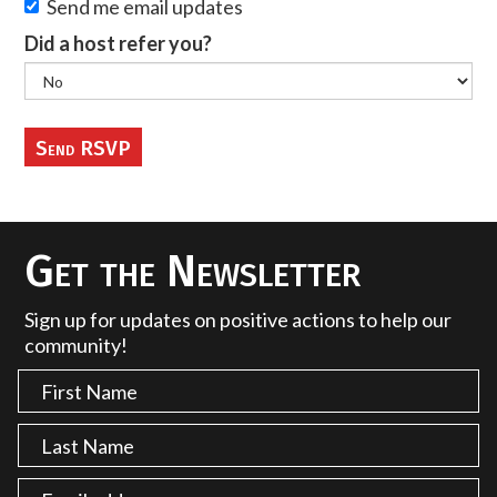
Send me email updates
Did a host refer you?
Get the Newsletter
Sign up for updates on positive actions to help our
community!