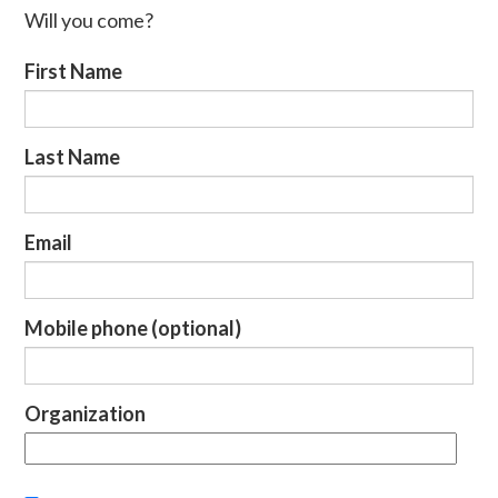
Will you come?
First Name
Last Name
Email
Mobile phone (optional)
Organization