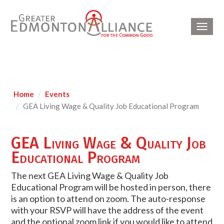
Toggl
navig
Home
Events
GEA Living Wage & Quality Job Educational Program
GEA Living Wage & Quality Job
Educational Program
The next GEA Living Wage & Quality Job
Educational Program will be hosted in person, there
is an option to attend on zoom. The auto-response
with your RSVP will have the address of the event
and the optional zoom link if you would like to attend