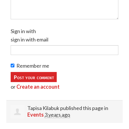
Sign in with
sign in with email
Remember me
or
Create an account
Tapisa Kilabuk
published this page in
Events
3 years ago