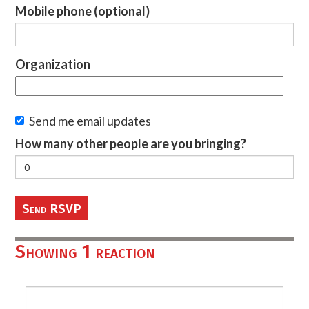
Mobile phone (optional)
Organization
Send me email updates
How many other people are you bringing?
Showing 1 reaction