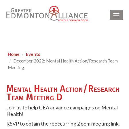
Toggl
navig
Home
Events
December 2022: Mental Health Action/Research Team
Meeting
Mental Health Action/Research
Team Meeting D
Join us to help GEA advance campaigns on Mental
Health!
RSVP to obtain the reoccurring Zoom meeting link.