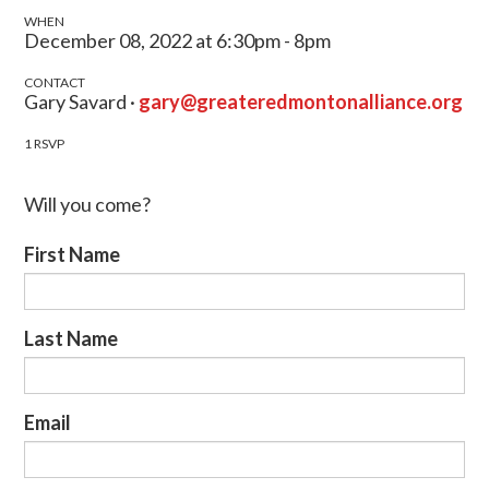
WHEN
December 08, 2022 at 6:30pm - 8pm
CONTACT
Gary Savard ·
gary@greateredmontonalliance.org
1 RSVP
Will you come?
First Name
Last Name
Email