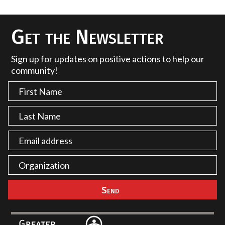
Get the Newsletter
Sign up for updates on positive actions to help our
community!