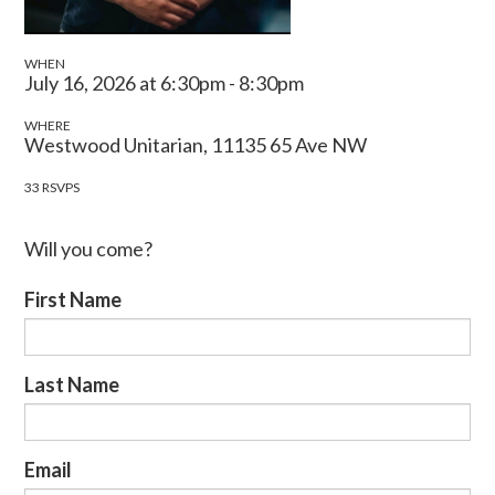
WHEN
July 16, 2026 at 6:30pm - 8:30pm
WHERE
Westwood Unitarian, 11135 65 Ave NW
33 RSVPS
Will you come?
First Name
Last Name
Email