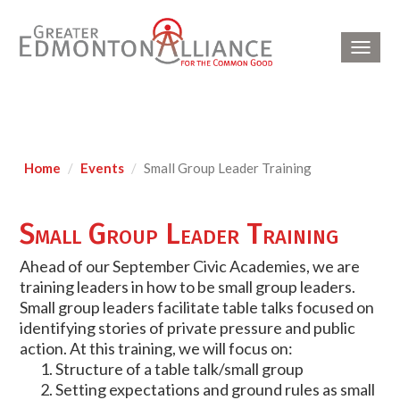
Toggl
navig
Home
Events
Small Group Leader Training
Small Group Leader Training
Ahead of our September Civic Academies, we are
training leaders in how to be small group leaders.
Small group leaders facilitate table talks focused on
identifying stories of private pressure and public
action. At this training, we will focus on:
Structure of a table talk/small group
Setting expectations and ground rules as small