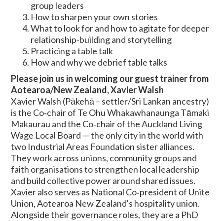
group leaders
How to sharpen your own stories
What to look for and how to agitate for deeper
relationship-building and storytelling
Practicing a table talk
How and why we debrief table talks
Please join us in welcoming our guest trainer from
Aotearoa/New Zealand, Xavier Walsh
Xavier Walsh (Pākehā – settler/Sri Lankan ancestry)
is the Co‑chair of Te Ohu Whakawhanaunga Tāmaki
Makaurau and the Co‑chair of the Auckland Living
Wage Local Board — the only city in the world with
two Industrial Areas Foundation sister alliances.
They work across unions, community groups and
faith organisations to strengthen local leadership
and build collective power around shared issues.
Xavier also serves as National Co‑president of Unite
Union, Aotearoa New Zealand's hospitality union.
Alongside their governance roles, they are a PhD