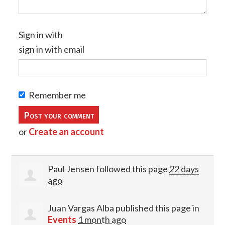
Sign in with
sign in with email
Remember me
or
Create an account
Paul Jensen
followed this page
22 days
ago
Juan Vargas Alba
published this page in
Events
1 month ago