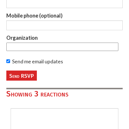
Mobile phone (optional)
Organization
Send me email updates
Showing 3 reactions