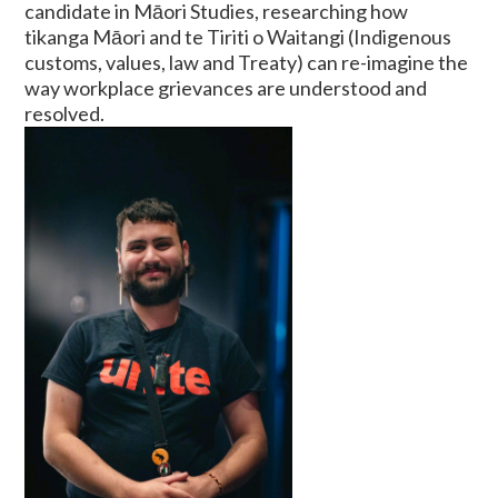
candidate in Māori Studies, researching how
tikanga Māori and te Tiriti o Waitangi (Indigenous
customs, values, law and Treaty) can re-imagine the
way workplace grievances are understood and
resolved.