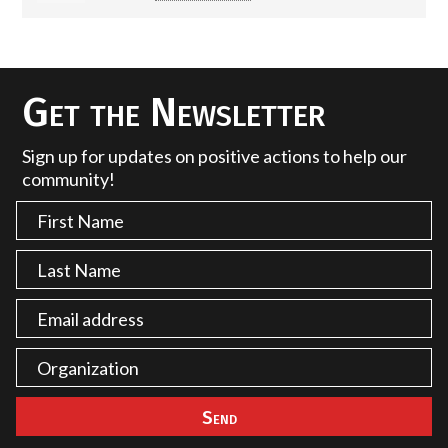
Get the Newsletter
Sign up for updates on positive actions to help our
community!