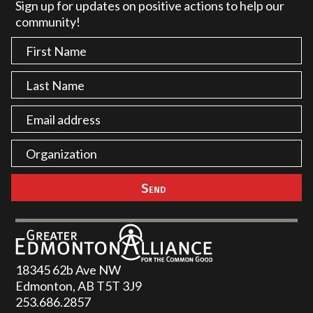
Sign up for updates on positive actions to help our
community!
18345 62b Ave NW
Edmonton, AB T5T 3J9
253.686.2857‬