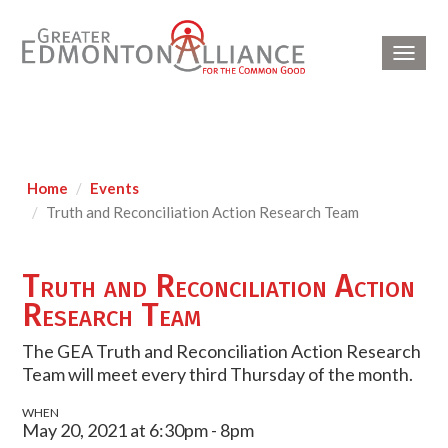
Toggl
navig
Home
Events
Truth and Reconciliation Action Research Team
Truth and Reconciliation Action
Research Team
The GEA Truth and Reconciliation Action Research
Team will meet every third Thursday of the month.
WHEN
May 20, 2021 at 6:30pm - 8pm