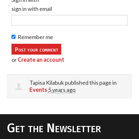
sign in with email
Remember me
or
Create an account
Tapisa Kilabuk
published this page in
Events
5 years ago
Get the Newsletter