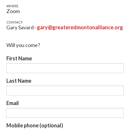
WHERE
Zoom
CONTACT
Gary Savard ·
gary@greateredmontonalliance.org
Will you come?
First Name
Last Name
Email
Mobile phone (optional)