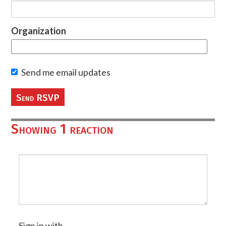
Organization
Send me email updates
Showing 1 reaction
Sign in with