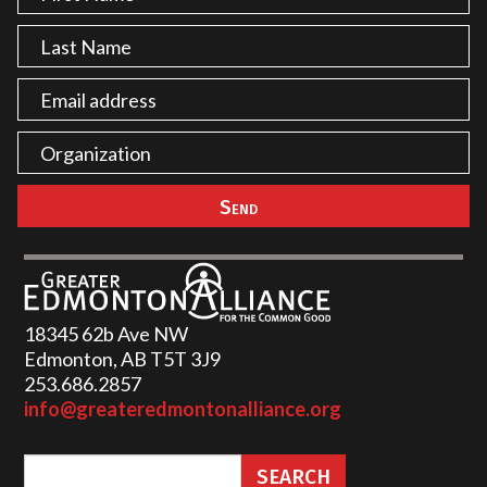
18345 62b Ave NW
Edmonton, AB T5T 3J9
253.686.2857‬
info@greateredmontonalliance.org