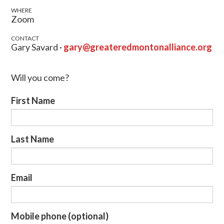
WHERE
Zoom
CONTACT
Gary Savard ·
gary@greateredmontonalliance.org
Will you come?
First Name
Last Name
Email
Mobile phone (optional)