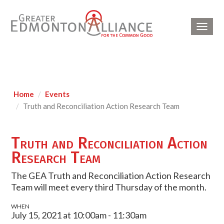
Toggl
navig
Home
Events
Truth and Reconciliation Action Research Team
Truth and Reconciliation Action
Research Team
The GEA Truth and Reconciliation Action Research
Team will meet every third Thursday of the month.
WHEN
July 15, 2021 at 10:00am - 11:30am