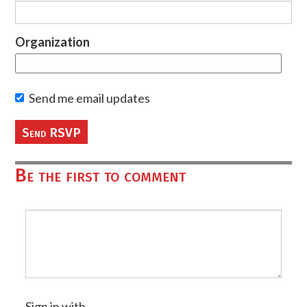
Organization
Send me email updates
Be the first to comment
Sign in with