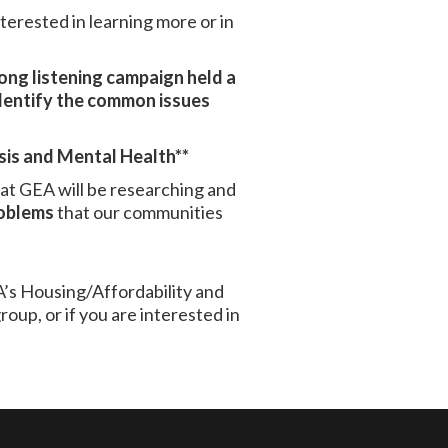
nterested in learning more or in
long listening campaign held a
dentify the common issues
sis and Mental Health**
that GEA will be researching and
oblems
that our communities
A’s Housing/Affordability and
up, or if you are interested in