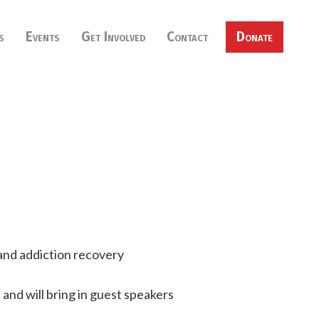
s
Events
Get Involved
Contact
Donate
and addiction recovery
and will bring in guest speakers