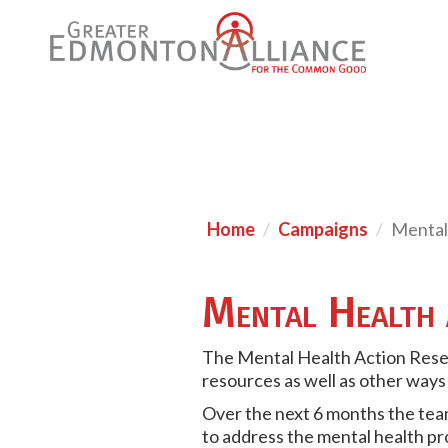
Home
Campaigns
Mental
Mental Health 
T
he Mental Health Action Rese
resources as well as other ways
Over the next 6 months the team
to address the mental health p