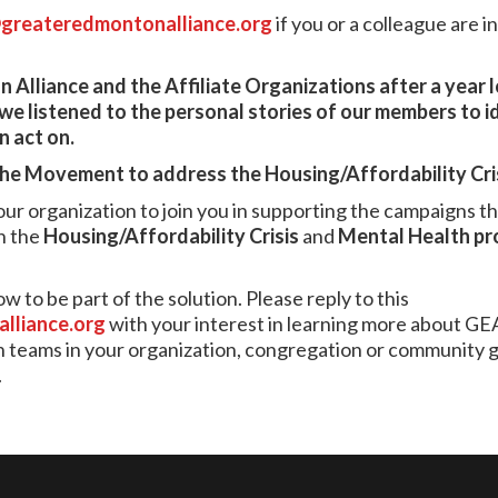
greateredmontonalliance.org
if you or a colleague are i
 Alliance and the Affiliate Organizations after a year 
 listened to the personal stories of our members to i
 act on.
the Movement to address the Housing/Affordability Cri
 your organization to join you in supporting the campaigns 
n the
Housing/Affordability Crisis
and
Mental Health
pr
 to be part of the solution. Please reply to this
lliance.org
with your interest in learning more about GE
eams in your organization, congregation or community gro
.