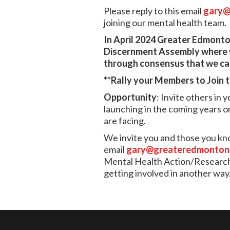
Please reply to this email
gary@
joining our mental health team.
In April 2024 Greater Edmonton
Discernment Assembly where we
through consensus that we can
**Rally your Members to Join 
Opportunity
: Invite others in
launching in the coming years o
are facing.
We invite you and those you know
email
gary@greateredmontona
Mental Health Action/Research t
getting involved in another way