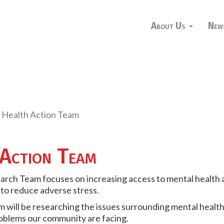
About Us
New
 Health Action Team
Action Team
arch Team focuses on increasing access to mental health 
 to reduce adverse stress.
 will be researching the issues surrounding mental health 
roblems our community are facing.