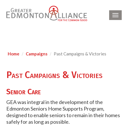
Toggl
navig
Home
Campaigns
Past Campaigns & Victories
Past Campaigns & Victories
Senior Care
GEA was integral in the development of the
Edmonton Seniors Home Supports Program,
designed to enable seniors to remain in their homes
safely for as long as possible.