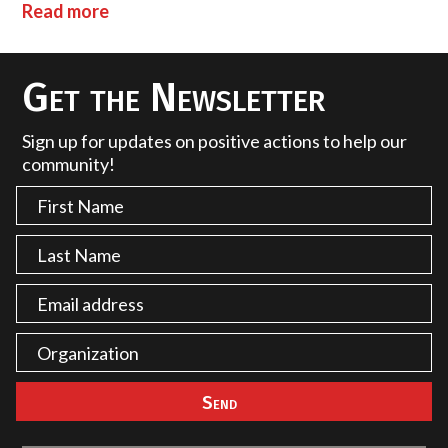
Read more
Get the Newsletter
Sign up for updates on positive actions to help our
community!